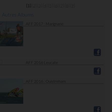
[1]
[2]
[3]
[4]
[5]
[6]
[7]
[8]
[9]
Autres Albums
AFF 2017 : Marignane
AFF 2016 Leucate
AFF 2016 : Ouistreham